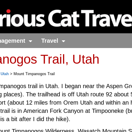
nagement
Travel
nogos Trail, Utah
>
Utah
> Mount Timpanogos Trail
impanogos trail in Utah. I began near the Aspen Gr
g places). The trailhead is off Utah route 92 about 
rt (about 12 miles from Orem Utah and within an 
e trail is in American Fork Canyon at Timpooneke (bu
s a bit after I did the hike).
f Mount Timpanogos Wilderness, Wasatch Mountain S