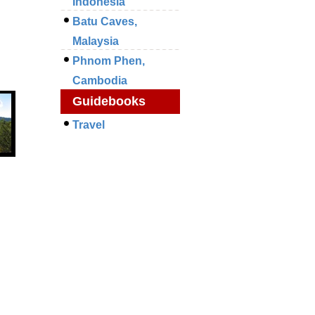
Indonesia
Batu Caves,
Malaysia
Phnom Phen,
Cambodia
Guidebooks
Travel