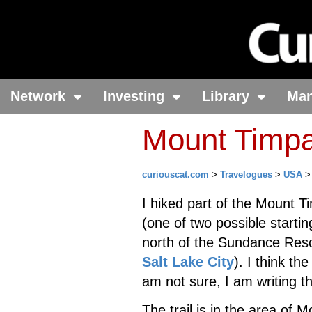
Network
Investing
Library
Ma
Mount Timpa
curiouscat.com
>
Travelogues
>
USA
I hiked part of the Mount T
(one of two possible startin
north of the Sundance Reso
Salt Lake City
). I think th
am not sure, I am writing thi
The trail is in the area o