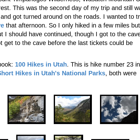
est. This was the second day of my trip and still w
rt and got turned around on the roads. I wanted to t
ve
that afternoon. So I only hiked in a few miles but
ut I should have continued, though I got to the cav
ot get to the cave before the last tickets could be
 book:
100 Hikes in Utah
. This is hike number 23 in
Short Hikes in Utah's National Parks
, both were