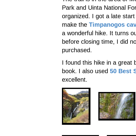
Park and Uinta National For
organized. I got a late sta
make the
Timpanogos ca
a wonderful hike. It turns o
before closing time, I did n
purchased.
I found this hike in a great
book. I also used
50 Best 
excellent.