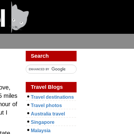
Search
Travel Blogs
ove,
5 miles
Travel destinations
hour of
Travel photos
t I
Australia travel
Singapore
Malaysia
tate