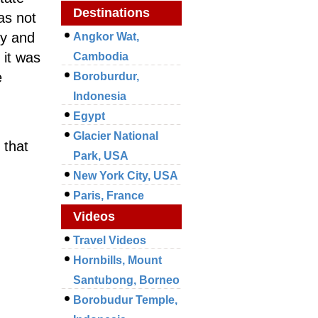
Destinations
as not
ry and
Angkor Wat,
 it was
Cambodia
e
Boroburdur,
Indonesia
Egypt
Glacier National
 that
Park, USA
New York City, USA
Paris, France
Videos
Travel Videos
Hornbills, Mount
Santubong, Borneo
Borobudur Temple,