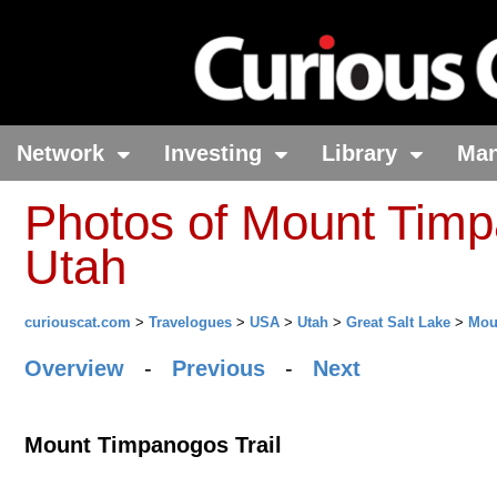
Network
Investing
Library
Ma
Photos of Mount Timp
Utah
curiouscat.com
>
Travelogues
>
USA
>
Utah
>
Great Salt Lake
>
Mou
Overview
-
Previous
-
Next
Mount Timpanogos Trail