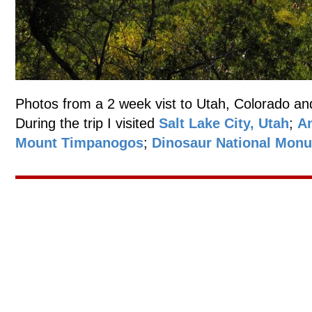
Photos from a 2 week vist to Utah, Colorado an
During the trip I visited
Salt Lake City, Utah
;
An
Mount Timpanogos
;
Dinosaur National Mon