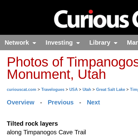
Network
Investing
Library
Ma
Photos of Timpanogos
Monument, Utah
curiouscat.com
>
Travelogues
>
USA
>
Utah
>
Great Salt Lake
>
Tim
Overview
-
Previous
-
Next
Tilted rock layers
along Timpanogos Cave Trail