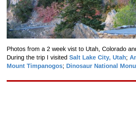
Photos from a 2 week vist to Utah, Colorado an
During the trip I visited
Salt Lake City, Utah
;
An
Mount Timpanogos
;
Dinosaur National Mon