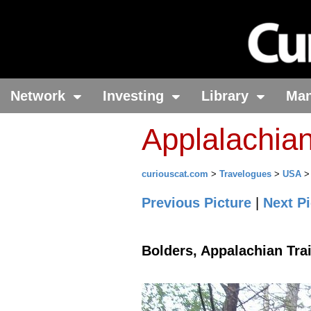
Network
Investing
Library
Ma
Applalachian
curiouscat.com
>
Travelogues
>
USA
Previous Picture
|
Next Pi
Bolders, Appalachian Trai