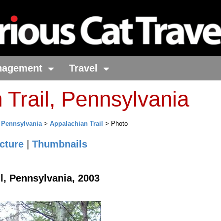
nagement
Travel
 Trail, Pennsylvania
>
Pennsylvania
>
Appalachian Trail
> Photo
cture
|
Thumbnails
l, Pennsylvania, 2003