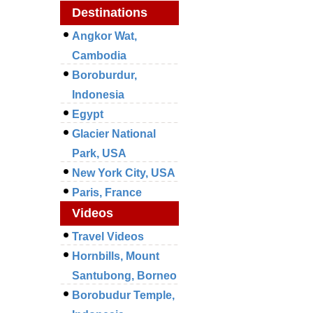
Destinations
Angkor Wat,
Cambodia
Boroburdur,
Indonesia
Egypt
Glacier National
Park, USA
New York City, USA
Paris, France
Videos
Travel Videos
Hornbills, Mount
Santubong, Borneo
Borobudur Temple,