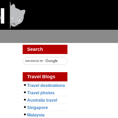
Search
Travel Blogs
Travel destinations
Travel photos
Australia travel
Singapore
Malaysia