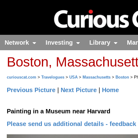
Network
Investing
Library
Ma
Boston, Massachuset
curiouscat.com
>
Travelogues
>
USA
>
Massachusetts
>
Boston
> Ph
Previous Picture
|
Next Picture
|
Home
Painting in a Museum near Harvard
Please send us additional details - feedback