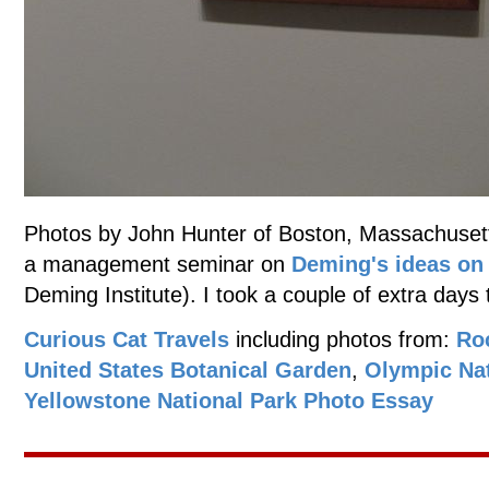
Photos by John Hunter of Boston, Massachusett
a management seminar on
Deming's ideas o
Deming Institute). I took a couple of extra days 
Curious Cat Travels
including photos from:
Ro
United States Botanical Garden
,
Olympic Nat
Yellowstone National Park Photo Essay