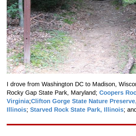
I drove from Washington DC to Madison, Wisconsi
Rocky Gap State Park, Maryland;
Coopers Roc
Virginia
;
Clifton Gorge State Nature Preserve
Illinois
;
Starved Rock State Park, Illinois
; an