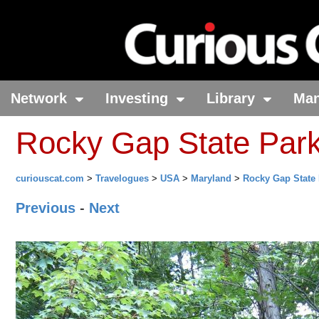
Network
Investing
Library
Ma
Rocky Gap State Par
curiouscat.com
>
Travelogues
>
USA
>
Maryland
>
Rocky Gap State
Previous
-
Next