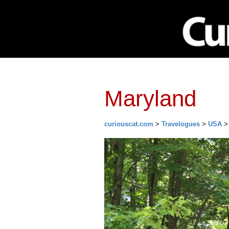
Network
Investing
Library
Ma
Maryland
curiouscat.com
>
Travelogues
>
USA
> 