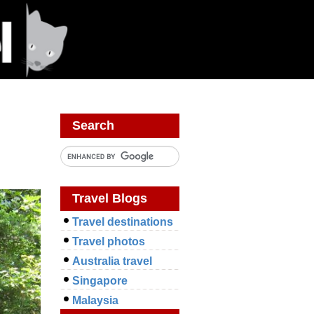
Search
Travel Blogs
Travel destinations
Travel photos
Australia travel
Singapore
Malaysia