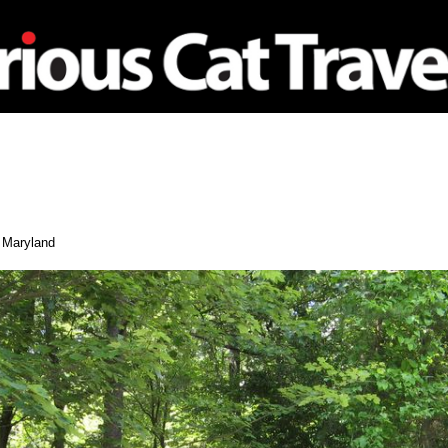
nagement
Travel
Maryland