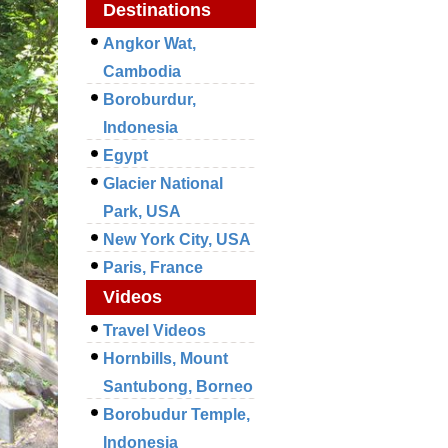
Destinations
Angkor Wat,
Cambodia
Boroburdur,
Indonesia
Egypt
Glacier National
Park, USA
New York City, USA
Paris, France
Videos
Travel Videos
Hornbills, Mount
Santubong, Borneo
Borobudur Temple,
Indonesia