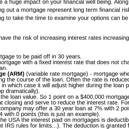
 a huge impact on your financial well being. Along
ng out a mortgage represent long term financial ris
ling to take the time to examine your options can be
ave the risk of increasing interest rates increasing
tgage to be paid off in 30 years.
ortgage with a fixed interest rate that does not c
an.
age (ARM)
(variable rate mortgage) - mortgage wh
ing the course of the loan. Often the rate is reduce
 in which case it will adjust higher during the loan 
p dramatically).
 the loan value. So 1 point on a $400,000 mortgage
t closing and serve to reduce the interest rate. Fo
ompany may offer a 30 year loan at 7% with 2 poi
4 with 0 points (this is just an example).
the USA the interest paid on mortgages is deductib
 IRS rules for limits...). The deduction is granted 