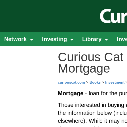
Network
Investing
Library
Inv
Curious Cat 
Mortgage
curiouscat.com
>
Books
>
Investment
Mortgage
- loan for the pu
Those interested in buying 
the information below (incl
elsewhere). While it may n