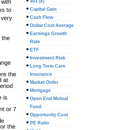
 with
401 (k)
ks to
Capital Gain
 very
Cash Flow
Dollar Cost Average
Earnings Growth
 the
Rate
ETF
Investment Risk
hange
Long Term Care
ere the
Insurance
d at
Market Order
period
Mortgage
 is
Open End Mutual
r
Fund
nt or 7
Opportunity Cost
le
PE Ratio
for the