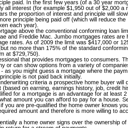
nciple paid. In the first few years (of a 30 year mor
ly all interest (for example $1,950 out of $2,000 a
rs the proportion of interest and principle will slow
e principle being paid off (which will reduce the
ken each year).
rtgage above the conventional conforming loan lim
Mae and Freddie Mac. Jumbo mortgages rates are 
age rates. As of 2009 the limit was $417,000 or 1
(but no more than 175% of the standard conforming
m at $729,750).
essional that provides mortgages to consumers. T
y or can show options from a variety of companie
- as you might guess a mortgage where the paym
rinciple is not paid back initially.
derwriting criteria a prospective home buyer will q
 (based on earning, earnings history, job, credit hi
lified for a mortgage is an advantage for at least 2
 what amount you can afford to pay for a house. 
if you are pre-qualified the home owner knows yo
equired amount and therefore is more willing to ac
entially a home owner signs over the ownership of