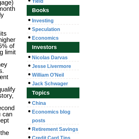
Yield
tgage)
 month
Books
ly
Investing
Speculation
its
Economics
higher
25% of
Investors
 limit
Nicolas Darvas
hey
Jesse Livermore
s.
William O'Neil
ent
Jack Schwager
ualify
Topics
story,
China
Second
Economics blog
u can
cept
posts
Retirement Savings
 the
Credit Card Tips