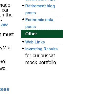
 made
Retirement blog
s can
posts
en the
s
Economic data
 Law
posts
Other
m must
Web Links
ndyMac
Investing Results
for curiouscat
 So
mock portfolio
two.
cess