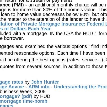
 in return for a stream of payments
rance (PMI)
- an additional monthly charge will be
age is for more than 80% of the home's value. Thi
f loan to home value decreases below 80%, but oft
e matter to the attention of the lender to have thi
lation of Private Mortgage Insurance: Federal
 of Dollars Each Year
cluded with a mortgage. IN the USA the HUD-1 for
he borrower.
gages and examined the various options I find I
ented reasonable options. Each time I have been
uld be offering the best options (rates, service...).
quotes from several sources, in addition to those 
tgage rates
by
John Hunter
age Advice
-
ARM info
-
Understanding the Pro
 business Week, 2006
ortgage? (pdf)
by HUD
e mortgage time-bomb
tgages