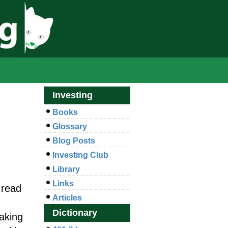
Investing
Books
Glossary
Blog Posts
Investing Club
Library
Links
 read
Articles
Dictionary
aking