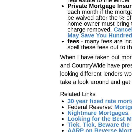
real estate to the lender
Private Mortgage Insu
each month if the mortg
be waived after the % o
home owner must bring th
charge removed.
Cancel
May Save You Hundreds
fees
- many fees are in
spell these fees out to t
When I have taken out mort
and CountryWide have pres
looking different lenders wo
take a look around and get 
Related Links
30 year fixed rate mor
Federal Reserve:
Mortg
Nightmare Mortgages
,
Looking for the Best M
Tick. Tick. Beware th
AARP on Reverse Mor