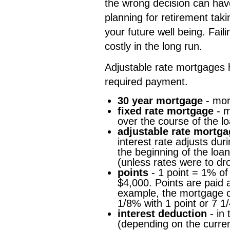
the wrong decision can have
planning for retirement taki
your future well being. Fai
costly in the long run.
Adjustable rate mortgages h
required payment.
30 year mortgage
- mor
fixed rate mortgage
- m
over the course of the lo
adjustable rate mortg
interest rate adjusts dur
the beginning of the loan
(unless rates were to dro
points
- 1 point = 1% of
$4,000. Points are paid a
example, the mortgage c
1/8% with 1 point or 7 1/
interest deduction
- in 
(depending on the current