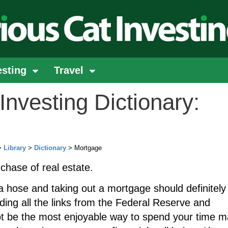
esting
Travel
Investing Dictionary:
>
Library
>
Dictionary
> Mortgage
rchase of real estate.
a hose and taking out a mortgage should definitely
uding all the links from the Federal Reserve and
ot be the most enjoyable way to spend your time m