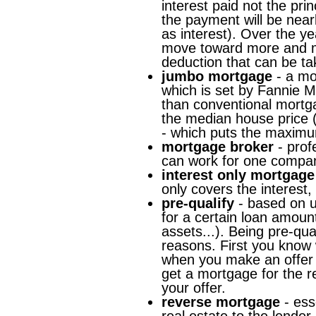
interest paid not the pri
the payment will be near
as interest). Over the yea
move toward more and mor
deduction that can be ta
jumbo mortgage
- a mo
which is set by Fannie 
than conventional mortg
the median house price 
- which puts the maximu
mortgage broker
- prof
can work for one compan
interest only mortgage
only covers the interest, p
pre-qualify
- based on un
for a certain loan amount
assets...). Being pre-qua
reasons. First you know
when you make an offer 
get a mortgage for the r
your offer.
reverse mortgage
- ess