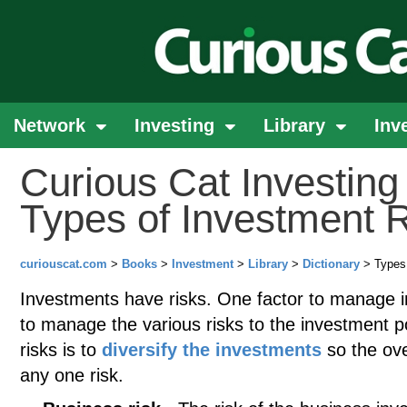
Network
Investing
Library
Inv
Curious Cat Investing 
Types of Investment 
curiouscat.com
>
Books
>
Investment
>
Library
>
Dictionary
> Types 
Investments have risks. One factor to manage in
to manage the various risks to the investment 
risks is to
diversify the investments
so the over
any one risk.