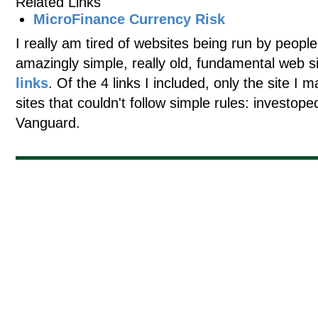
Related Links
MicroFinance Currency Risk
I really am tired of websites being run by people
amazingly simple, really old, fundamental web s
links
. Of the 4 links I included, only the site I 
sites that couldn't follow simple rules: investo
Vanguard.