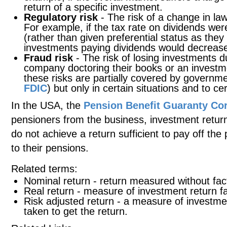
return of a specific investment.
Regulatory risk
- The risk of a change in la
For example, if the tax rate on dividends wer
(rather than given preferential status as they
investments paying dividends would decreas
Fraud risk
- The risk of losing investments d
company doctoring their books or an investm
these risks are partially covered by governm
FDIC
) but only in certain situations and to cer
In the USA, the
Pension Benefit Guaranty Co
pensioners from the business, investment return
do not achieve a return sufficient to pay off the
to their pensions.
Related terms:
Nominal return - return measured without facto
Real return - measure of investment return fac
Risk adjusted return - a measure of investment
taken to get the return.