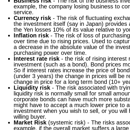
Business risk
- The risk of the business inv
example, the company losing business to com
service.
Currency risk
- The risk of fluctuating excha
the investment itself (say in Japan) provides
the Yen losses 10% of its value relative to yo
Inflation risk
- The risk of loss of purchasin
over time due to rising prices. Used to captur
a decrease in the absolute value of the inves
purchasing power over time.
Interest rate risk
- the risk of rising interes
investment (such as a bond). Bond prices mov
So if interest rates increase the price of bond
(under 3 years) the change in prices will be 
change in price for a long term bond (10+ ye
Liquidity risk
- The risk associated with tryin
liquidity risk is normally small for small amou
corporate bonds can have much more substant
might have to accept a much lower price to att
investment when you wish to sell, or you will
willing buyer.
Market Risk
(systemic risk) - The risks asso
example, if the overall market suffers a large