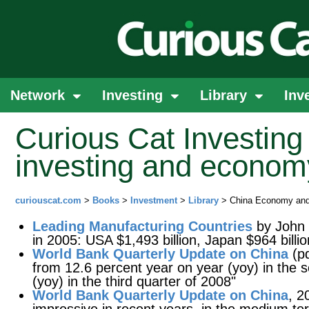
Network
Investing
Library
Inv
Curious Cat Investing 
investing and econom
curiouscat.com
>
Books
>
Investment
>
Library
> China Economy and
Leading Manufacturing Countries
by John 
in 2005: USA $1,493 billion, Japan $964 billio
World Bank Quarterly Update on China
(pd
from 12.6 percent year on year (yoy) in the 
(yoy) in the third quarter of 2008"
World Bank Quarterly Update on China
, 2