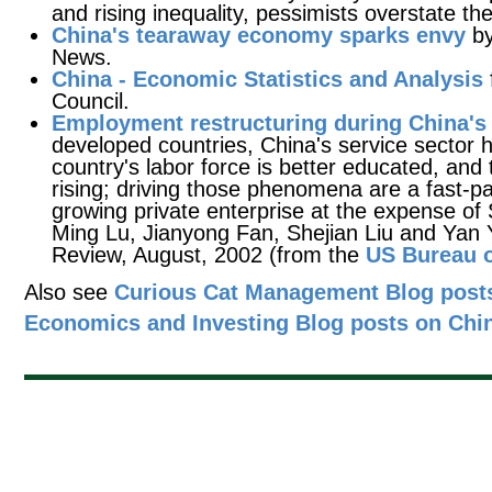
and rising inequality, pessimists overstate th
China's tearaway economy sparks envy
by
News.
China - Economic Statistics and Analysis
Council.
Employment restructuring during China's
developed countries, China's service sector 
country's labor force is better educated, and
rising; driving those phenomena are a fast-
growing private enterprise at the expense of 
Ming Lu, Jianyong Fan, Shejian Liu and Yan 
Review, August, 2002 (from the
US Bureau o
Also see
Curious Cat Management Blog posts
Economics and Investing Blog posts on Chi