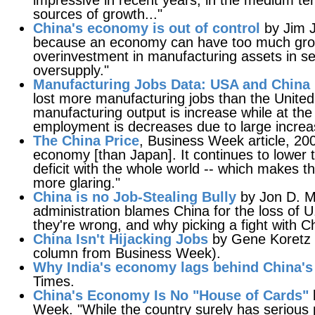
impressive in recent years, in the medium ter
sources of growth..."
China's economy is out of control
by Jim J
because an economy can have too much growt
overinvestment in manufacturing assets in se
oversupply."
Manufacturing Jobs Data: USA and China
lost more manufacturing jobs than the United 
manufacturing output is increase while at t
employment is decreases due to large increas
The China Price
, Business Week article, 2
economy [than Japan]. It continues to lower t
deficit with the whole world -- which makes the
more glaring."
China is no Job-Stealing Bully
by Jon D. M
administration blames China for the loss of 
they're wrong, and why picking a fight with Ch
China Isn't Hijacking Jobs
by Gene Koretz 
column from Business Week).
Why India's economy lags behind China's
Times.
China's Economy Is No "House of Cards"
Week. "While the country surely has serious p