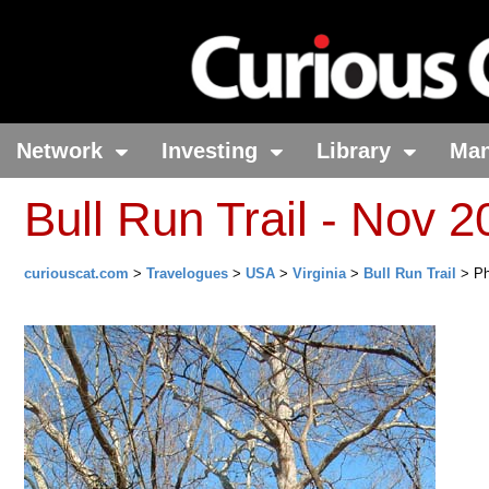
Network
Investing
Library
Ma
Bull Run Trail - Nov 
curiouscat.com
>
Travelogues
>
USA
>
Virginia
>
Bull Run Trail
> Ph