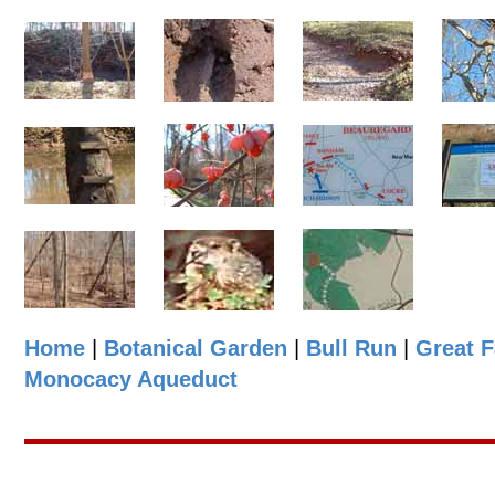
Home
|
Botanical Garden
|
Bull Run
|
Great F
Monocacy Aqueduct