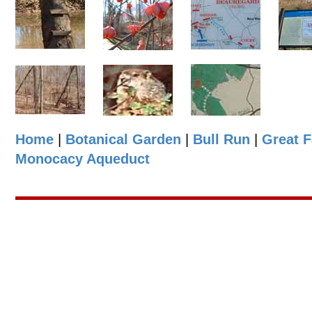
Home
|
Botanical Garden
|
Bull Run
|
Great F
Monocacy Aqueduct