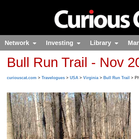
Network
Investing
Library
Ma
Bull Run Trail - Nov 
curiouscat.com
>
Travelogues
>
USA
>
Virginia
>
Bull Run Trail
> Ph