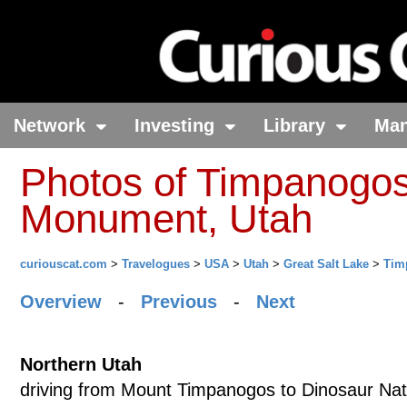
Network
Investing
Library
Ma
Photos of Timpanogos
Monument, Utah
curiouscat.com
>
Travelogues
>
USA
>
Utah
>
Great Salt Lake
>
Tim
Overview
-
Previous
-
Next
Northern Utah
driving from Mount Timpanogos to Dinosaur Na