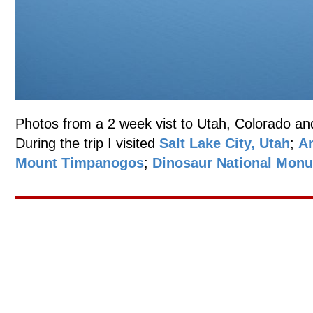
Photos from a 2 week vist to Utah, Colorado an
During the trip I visited
Salt Lake City, Utah
;
An
Mount Timpanogos
;
Dinosaur National Mon