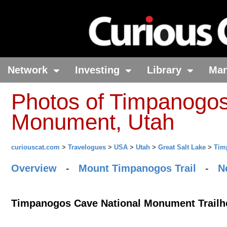
Network
Investing
Library
Ma
Photos of Timpanogos
Monument, Utah
curiouscat.com
>
Travelogues
>
USA
>
Utah
>
Great Salt Lake
>
Tim
Overview
-
Mount Timpanogos Trail
-
N
Timpanogos Cave National Monument Trailh