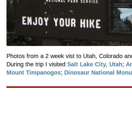
Photos from a 2 week vist to Utah, Colorado an
During the trip I visited
Salt Lake City, Utah
;
An
Mount Timpanogos
;
Dinosaur National Mon