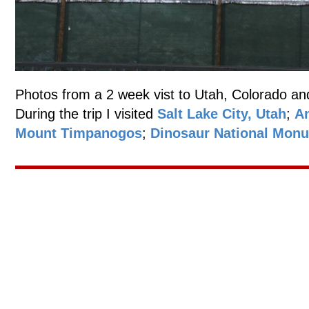
Photos from a 2 week vist to Utah, Colorado an
During the trip I visited
Salt Lake City, Utah
;
An
Mount Timpanogos
;
Dinosaur National Mon