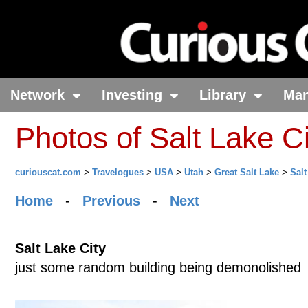
Network
Investing
Library
Ma
Photos of Salt Lake Ci
curiouscat.com
>
Travelogues
>
USA
>
Utah
>
Great Salt Lake
>
Salt
Home
-
Previous
-
Next
Salt Lake City
just some random building being demonolished