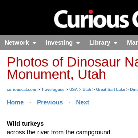
Network
Investing
Library
Ma
Photos of Dinosaur Na
Monument, Utah
curiouscat.com
>
Travelogues
>
USA
>
Utah
>
Great Salt Lake
>
Din
Home
-
Previous
-
Next
Wild turkeys
across the river from the campground