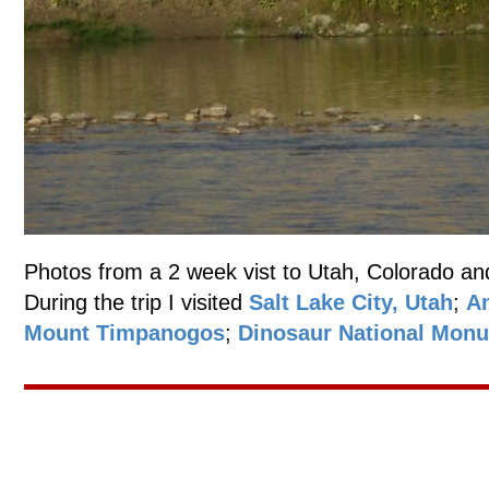
Photos from a 2 week vist to Utah, Colorado an
During the trip I visited
Salt Lake City, Utah
;
An
Mount Timpanogos
;
Dinosaur National Mon