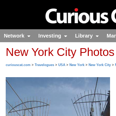
Network
Investing
Library
Ma
New York City Photos
curiouscat.com
>
Travelogues
>
USA
>
New York
>
New York City
>