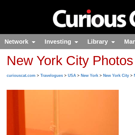
Network
Investing
Library
Ma
New York City Photos
curiouscat.com
>
Travelogues
>
USA
>
New York
>
New York City
>