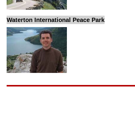
Waterton International Peace Park