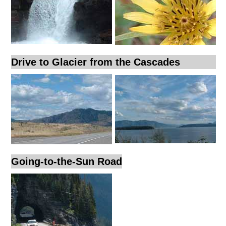
Drive to Glacier from the Cascades
Going-to-the-Sun Road