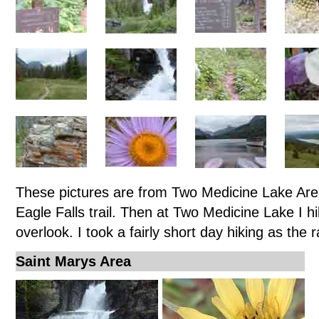
These pictures are from Two Medicine Lake Area
Eagle Falls trail. Then at Two Medicine Lake I h
overlook. I took a fairly short day hiking as the 
Saint Marys Area