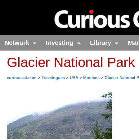
Network
Investing
Library
Ma
Glacier National Park
curiouscat.com
>
Travelogues
>
USA
>
Montana
>
Glacier National 