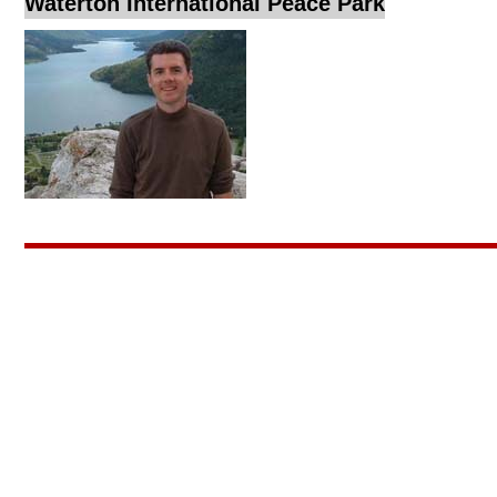
Waterton International Peace Park