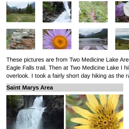
These pictures are from Two Medicine Lake Area
Eagle Falls trail. Then at Two Medicine Lake I h
overlook. I took a fairly short day hiking as the 
Saint Marys Area