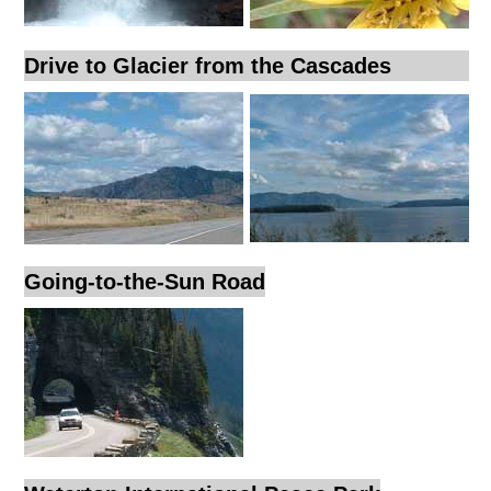
Drive to Glacier from the Cascades
Going-to-the-Sun Road