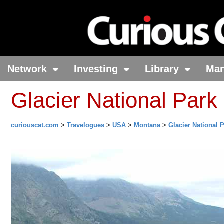
Network
Investing
Library
Ma
Glacier National Park
curiouscat.com
>
Travelogues
>
USA
>
Montana
>
Glacier National 