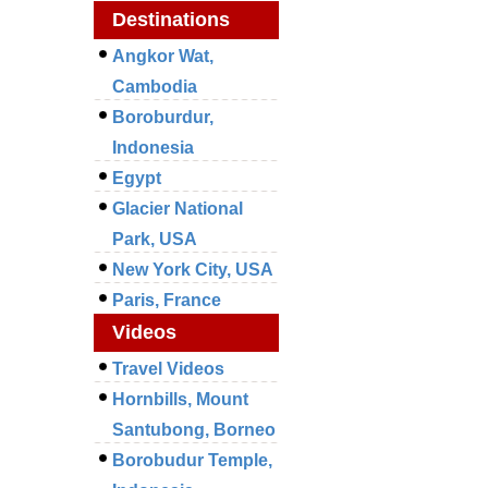
Destinations
Angkor Wat,
Cambodia
Boroburdur,
Indonesia
Egypt
Glacier National
Park, USA
New York City, USA
Paris, France
Videos
Travel Videos
Hornbills, Mount
Santubong, Borneo
Borobudur Temple,