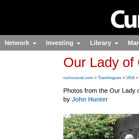
Network
Investing
Library
Ma
Our Lady of
curiouscat.com
>
Travelogues
>
USA
Photos from the Our Lady 
by
John Hunter