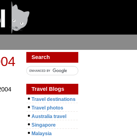
004
Search
Travel Blogs
2004
Travel destinations
Travel photos
Australia travel
Singapore
Malaysia