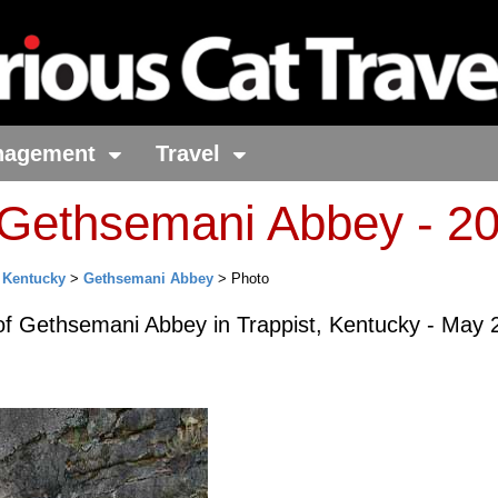
nagement
Travel
 Gethsemani Abbey - 2
>
Kentucky
>
Gethsemani Abbey
> Photo
of Gethsemani Abbey in Trappist, Kentucky - May 