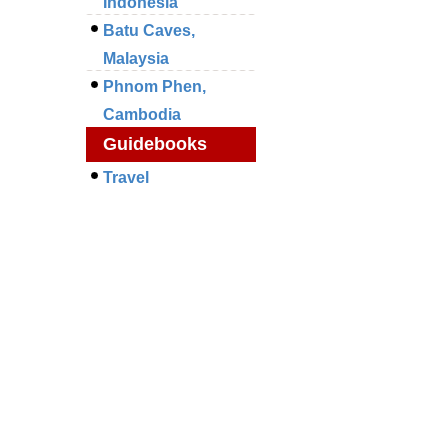
Indonesia
Batu Caves,
Malaysia
Phnom Phen,
Cambodia
Guidebooks
Travel