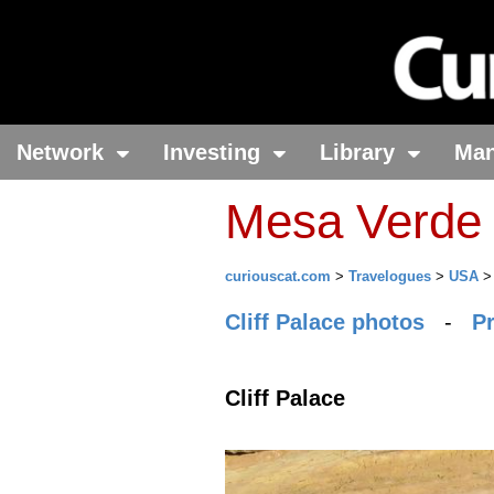
Network
Investing
Library
Ma
Mesa Verde 
curiouscat.com
>
Travelogues
>
USA
Cliff Palace photos
-
P
Cliff Palace