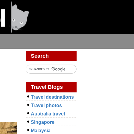
Search
Travel Blogs
Travel destinations
Travel photos
Australia travel
Singapore
Malaysia