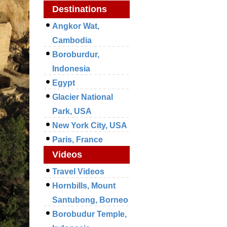
Destinations
Angkor Wat,
Cambodia
Boroburdur,
Indonesia
Egypt
Glacier National
Park, USA
New York City, USA
Paris, France
Videos
Travel Videos
Hornbills, Mount
Santubong, Borneo
Borobudur Temple,