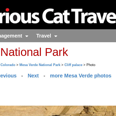
nagement
Travel
National Park
>
Colorado
>
Mesa Verde National Park
>
Cliff palace
> Photo
revious
-
Next
-
more Mesa Verde photos