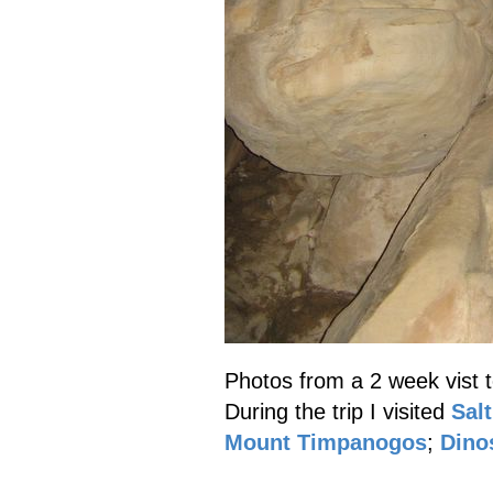
Photos from a 2 week vist 
During the trip I visited
Salt
Mount Timpanogos
;
Dino