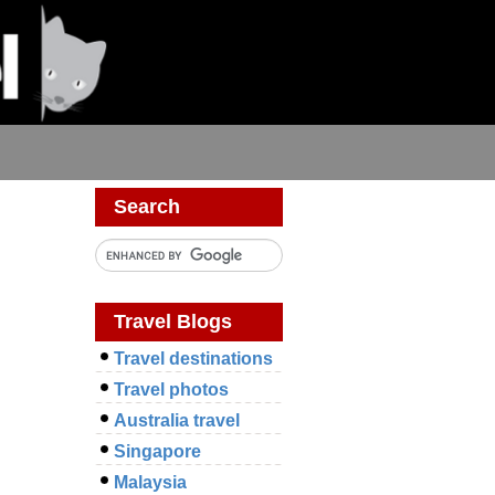
Search
Travel Blogs
Travel destinations
Travel photos
Australia travel
Singapore
Malaysia