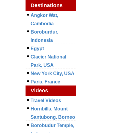
Destinations
Angkor Wat,
Cambodia
Boroburdur,
Indonesia
Egypt
Glacier National
Park, USA
New York City, USA
Paris, France
Videos
Travel Videos
Hornbills, Mount
Santubong, Borneo
Borobudur Temple,