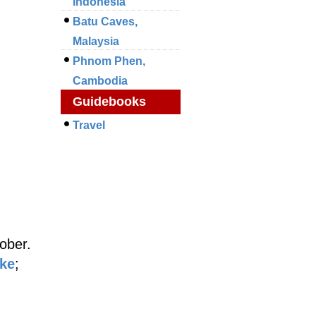
Indonesia
Batu Caves,
Malaysia
Phnom Phen,
Cambodia
Guidebooks
Travel
ober.
ake
;