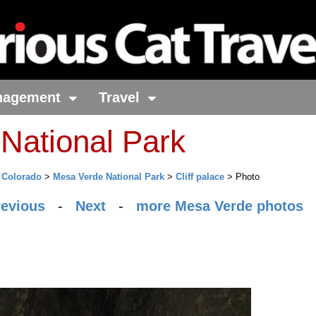
nagement
Travel
National Park
>
Colorado
>
Mesa Verde National Park
>
Cliff palace
> Photo
revious
-
Next
-
more Mesa Verde photos