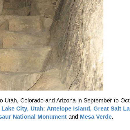
to Utah, Colorado and Arizona in September to Oct
 Lake City, Utah
;
Antelope Island, Great Salt L
saur National Monument
and
Mesa Verde
.