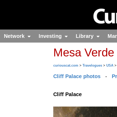
Network
Investing
Library
Ma
Mesa Verde 
curiouscat.com
>
Travelogues
>
USA
Cliff Palace photos
-
P
Cliff Palace