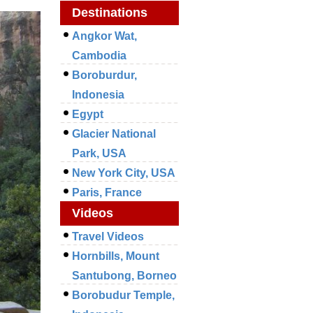
Destinations
Angkor Wat,
Cambodia
Boroburdur,
Indonesia
Egypt
Glacier National
Park, USA
New York City, USA
Paris, France
Videos
Travel Videos
Hornbills, Mount
Santubong, Borneo
Borobudur Temple,