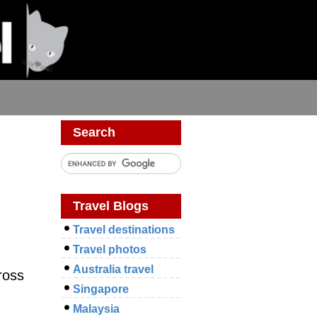
Search
Travel Blogs
Travel destinations
Travel photos
Australia travel
ross
Singapore
Malaysia