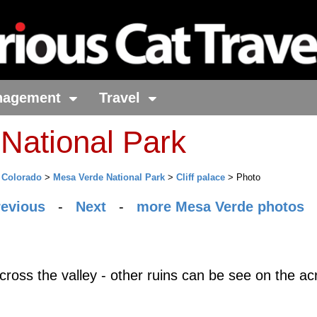
nagement
Travel
National Park
>
Colorado
>
Mesa Verde National Park
>
Cliff palace
> Photo
revious
-
Next
-
more Mesa Verde photos
across the valley - other ruins can be see on the ac