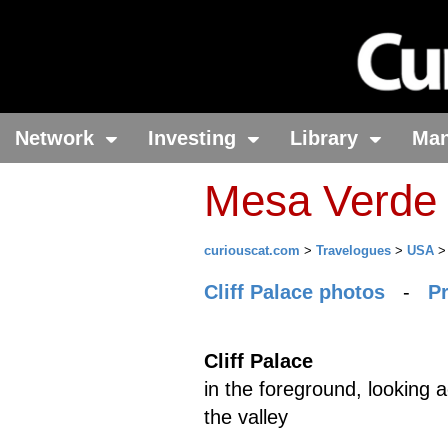
Network
Investing
Library
Ma
Mesa Verde 
curiouscat.com
>
Travelogues
>
USA
Cliff Palace photos
-
P
Cliff Palace
in the foreground, looking 
the valley