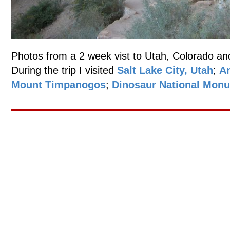
Photos from a 2 week vist to Utah, Colorado an
During the trip I visited
Salt Lake City, Utah
;
An
Mount Timpanogos
;
Dinosaur National Mon