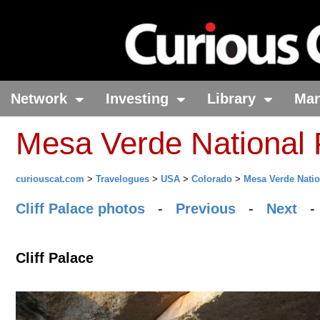
Network
Investing
Library
Ma
Mesa Verde National 
curiouscat.com
>
Travelogues
>
USA
>
Colorado
>
Mesa Verde Natio
Cliff Palace photos
-
Previous
-
Next
Cliff Palace