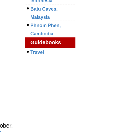
Indonesia
Batu Caves,
Malaysia
Phnom Phen,
Cambodia
Guidebooks
Travel
ober.