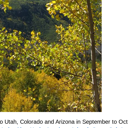
to Utah, Colorado and Arizona in September to Oct