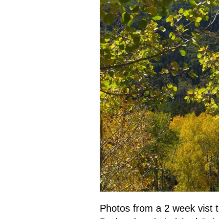
Photos from a 2 week vist 