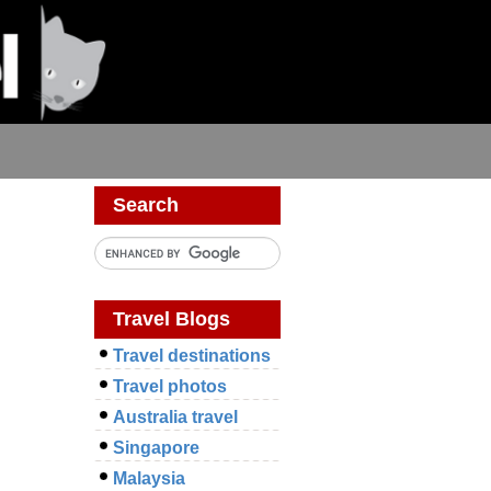
Search
Travel Blogs
Travel destinations
Travel photos
Australia travel
Singapore
Malaysia