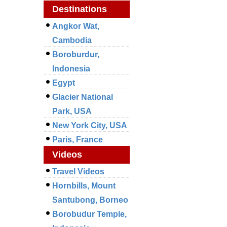
Destinations
Angkor Wat,
Cambodia
Boroburdur,
Indonesia
Egypt
Glacier National
Park, USA
New York City, USA
Paris, France
Videos
Travel Videos
Hornbills, Mount
Santubong, Borneo
Borobudur Temple,