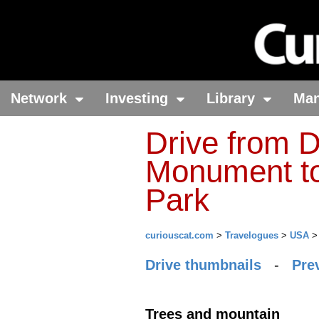
Network
Investing
Library
Ma
Drive from D
Monument to
Park
curiouscat.com
>
Travelogues
>
USA
Drive thumbnails
-
Pre
Trees and mountain