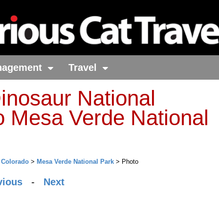
nagement
Travel
inosaur National
 Mesa Verde National
>
Colorado
>
Mesa Verde National Park
> Photo
vious
-
Next