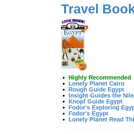
Travel Boo
Highly Recommended
Lonely Planet Cairo
Rough Guide Egypt
Insight Guides the Nile
Knopf Guide Egypt
Fodor's Exploring Egy
Fodor's Egypt
Lonely Planet Read This