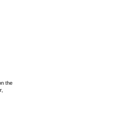
on the
r,