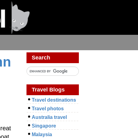
hn
Search
Travel Blogs
Travel destinations
Travel photos
Australia travel
Singapore
great
Malaysia
boat