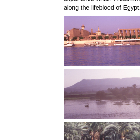
along the lifeblood of Egypt