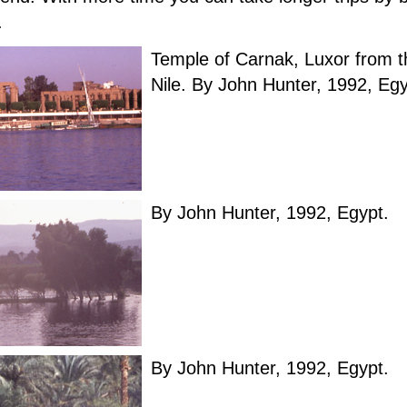
.
Temple of Carnak, Luxor from t
Nile. By John Hunter, 1992, Egy
By John Hunter, 1992, Egypt.
By John Hunter, 1992, Egypt.