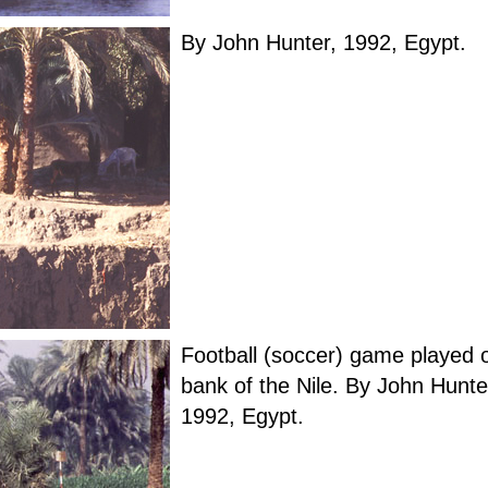
By John Hunter, 1992, Egypt.
Football (soccer) game played 
bank of the Nile. By John Hunte
1992, Egypt.