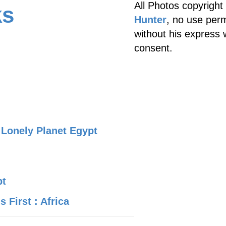
All Photos copyright
ks
Hunter
, no use perm
without his express 
consent.
Lonely Planet Egypt
pt
 First : Africa