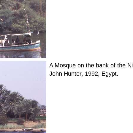
A Mosque on the bank of the Ni
John Hunter, 1992, Egypt.