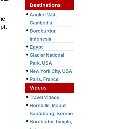
Destinations
Angkor Wat,
he
Cambodia
pt.
Boroburdur,
Indonesia
Egypt
Glacier National
Park, USA
New York City, USA
Paris, France
Videos
Travel Videos
Hornbills, Mount
Santubong, Borneo
Borobudur Temple,