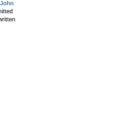
John
itted
written