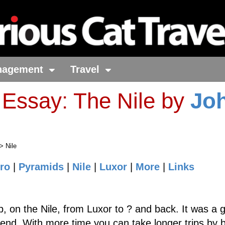
nagement
Travel
 Essay: The Nile by
Jo
> Nile
ro
|
Pyramids
|
Nile
|
Luxor
|
More
|
Links
, on the Nile, from Luxor to ? and back. It was a 
nd. With more time you can take longer trips by 