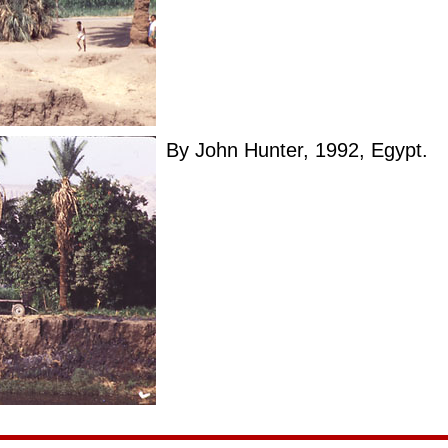
By John Hunter, 1992, Egypt.