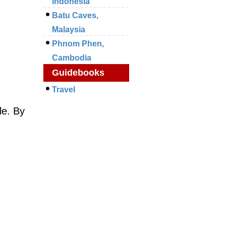
Indonesia
Batu Caves,
Malaysia
Phnom Phen,
Cambodia
Guidebooks
Travel
le. By