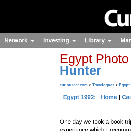
Network
Investing
Library
Ma
Egypt Photo
Hunter
curiouscat.com
>
Travelogues
>
Egypt
Egypt 1992
:
Home
|
Cai
One day we took a book trip
experience which I recomme