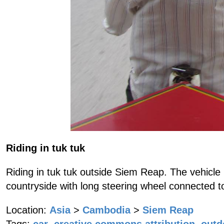
Riding in tuk tuk
Riding in tuk tuk outside Siem Reap. The vehicle
countryside with long steering wheel connected t
Location:
Asia
>
Cambodia
>
Siem Reap