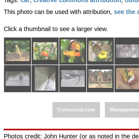
Tags:
car
,
creative commons attribution
,
outd
This photo can be used with attribution,
see the a
Click a thumbnail to see a larger view.
Curiouscat.com
Managemen
Photos credit: John Hunter (or as noted in the de