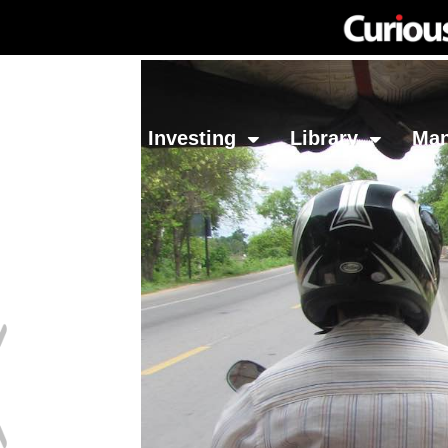
Network
Investing
Library
Ma