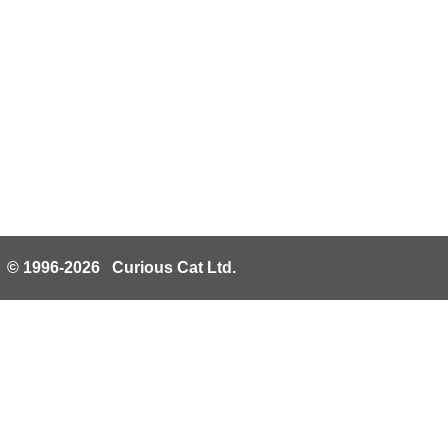
© 1996-2026 Curious Cat Ltd.