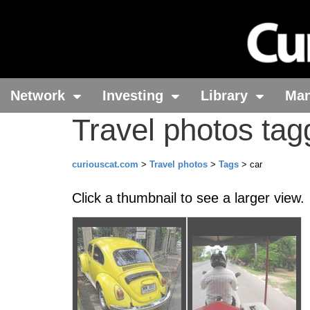
Network
Investing
Library
Ma
Travel photos tag
curiouscat.com
>
Travel photos
>
Tags
> car
Click a thumbnail to see a larger view.