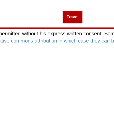
Management
Investing
Travel
Blog Netwo
permitted without his express written consent. Som
ative commons attribution in which case they can 