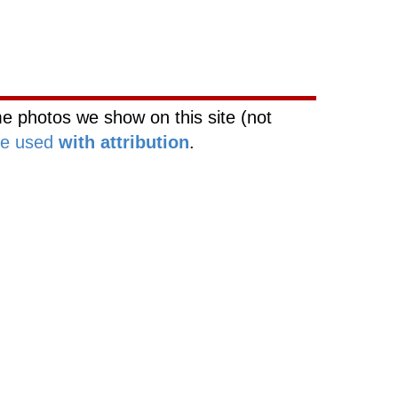
rk
Web Site Network
e photos we show on this site (not
be used
with attribution
.