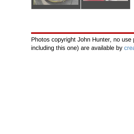
Curiouscat.com
Photos copyright John Hunter, no use 
including this one) are available by
cre