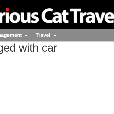
nagement
Travel
ged with car