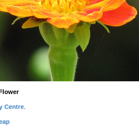
Flower
y Centre
.
eap