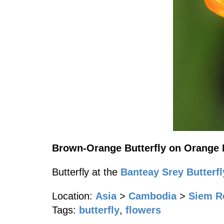
Brown-Orange Butterfly on Orange 
Butterfly at the
Banteay Srey Butterfl
Location:
Asia
>
Cambodia
>
Siem R
Tags:
butterfly
,
flowers