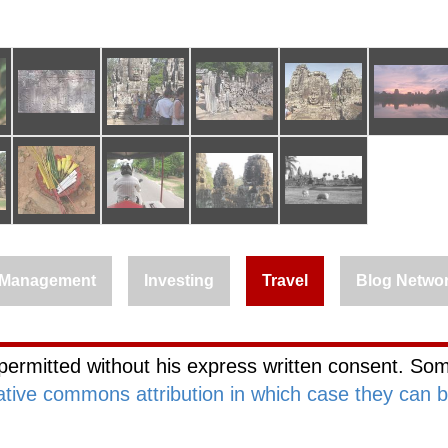
Management
Investing
Travel
Blog Netwo
permitted without his express written consent. Som
ative commons attribution in which case they can 