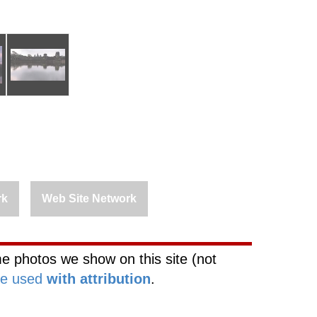
rk
Web Site Network
e photos we show on this site (not
be used
with attribution
.