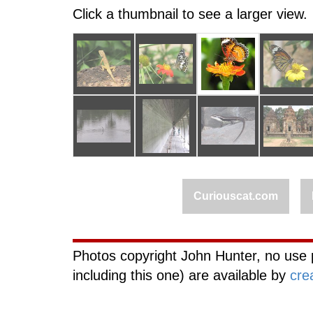
Click a thumbnail to see a larger view.
Curiouscat.com
Photos copyright John Hunter, no use 
including this one) are available by
cre