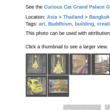
See the
Curious Cat Grand Palace 
Location:
Asia
>
Thailand
>
Bangkok
Tags:
art
,
Buddhism
,
building
,
creat
This photo can be used with attribution
Click a thumbnail to see a larger view.