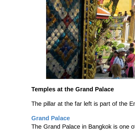
Temples at the Grand Palace
The pillar at the far left is part of th
Grand Palace
The Grand Palace in Bangkok is one of