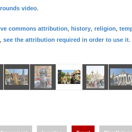
Grounds video
.
ive commons attribution
,
history
,
religion
,
tem
,
see the attribution required in order to use it.