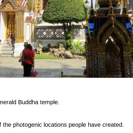
e Emerald Buddha temple.
 the photogenic locations people have created.