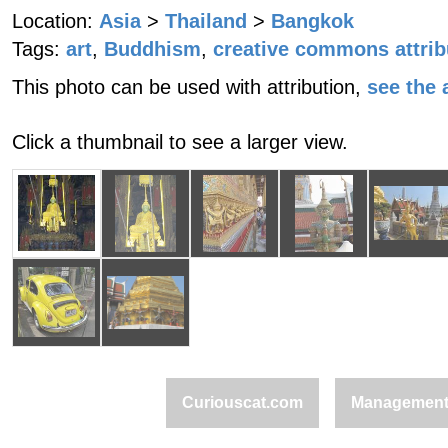
Location:
Asia
>
Thailand
>
Bangkok
Tags:
art
,
Buddhism
,
creative commons attrib
This photo can be used with attribution,
see the a
Click a thumbnail to see a larger view.
Curiouscat.com
Managemen