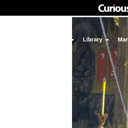
Network
Investing
Library
Ma