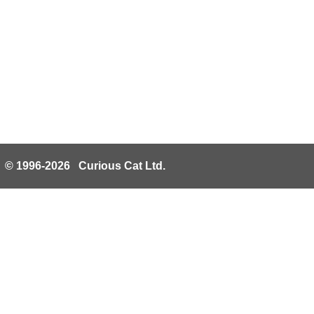
© 1996-2026 Curious Cat Ltd.