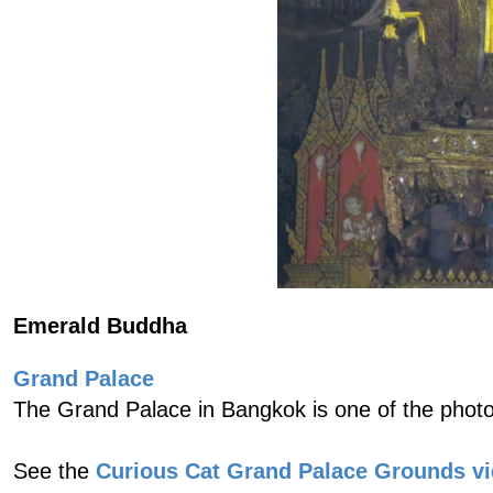
Emerald Buddha
Grand Palace
The Grand Palace in Bangkok is one of the photo
See the
Curious Cat Grand Palace Grounds v