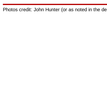
Photos credit: John Hunter (or as noted in the de