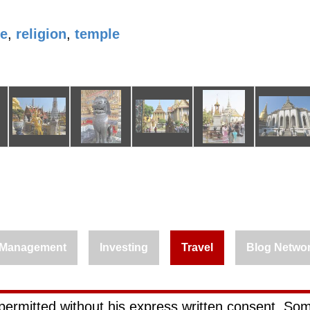
le
,
religion
,
temple
Management
Investing
Travel
Blog Netwo
permitted without his express written consent. Som