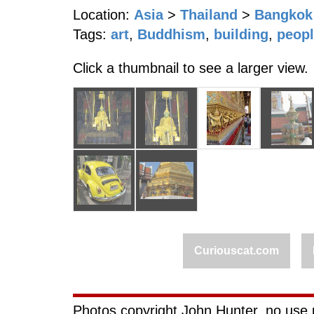
Location:
Asia
>
Thailand
>
Bangkok
Tags:
art
,
Buddhism
,
building
,
peop
Click a thumbnail to see a larger view.
Curiouscat.com
Photos copyright John Hunter, no use 