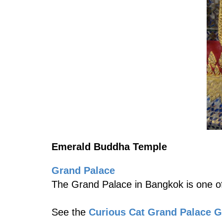
Emerald Buddha Temple
Grand Palace
The Grand Palace in Bangkok is one of
See the
Curious Cat Grand Palace 