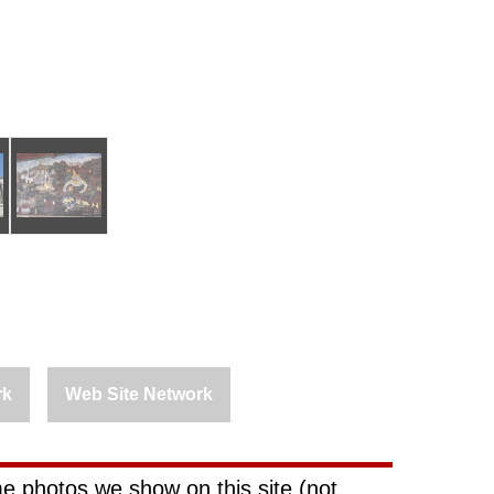
rk
Web Site Network
e photos we show on this site (not