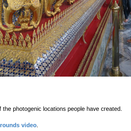
 the photogenic locations people have created.
Grounds video
.