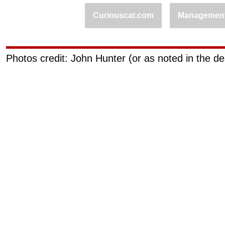
Curiouscat.com
Managemen
Photos credit: John Hunter (or as noted in the de