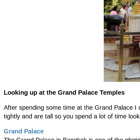
Looking up at the Grand Palace Temples
After spending some time at the Grand Palace I c
tightly and are tall so you spend a lot of time loo
Grand Palace