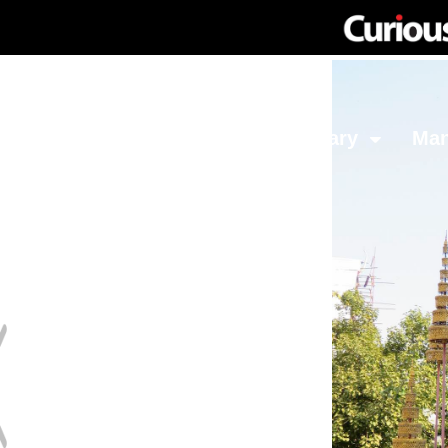
Network
Investing
Library
Ma