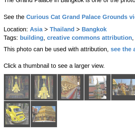
The Grand Palace in Bangkok is one of the photo
See the
Curious Cat Grand Palace Grounds v
Location:
Asia
>
Thailand
>
Bangkok
Tags:
building
,
creative commons attribution
,
This photo can be used with attribution,
see the a
Click a thumbnail to see a larger view.