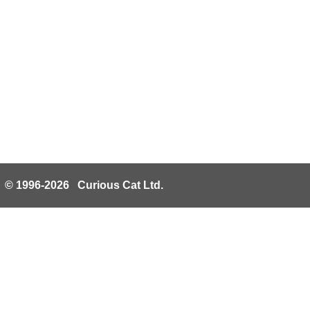
© 1996-2026 Curious Cat Ltd.