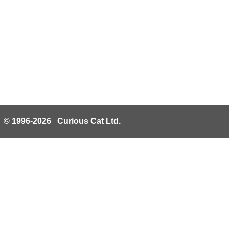
© 1996-2026 Curious Cat Ltd.