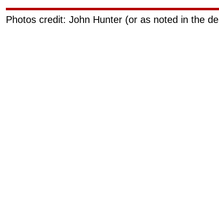
Photos credit: John Hunter (or as noted in the de