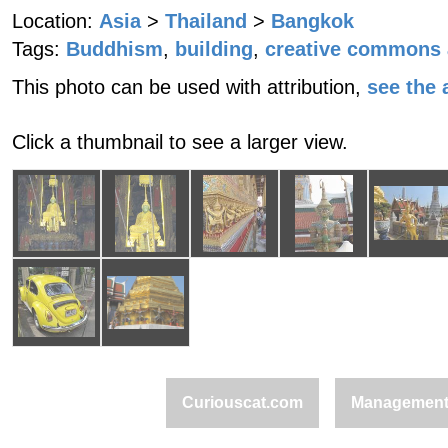
Location:
Asia
>
Thailand
>
Bangkok
Tags:
Buddhism
,
building
,
creative commons a
This photo can be used with attribution,
see the a
Click a thumbnail to see a larger view.
Curiouscat.com
Managemen