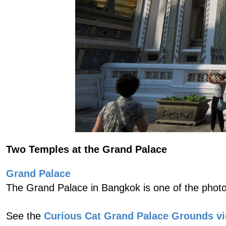
Two Temples at the Grand Palace
Grand Palace
The Grand Palace in Bangkok is one of the photo
See the
Curious Cat Grand Palace Grounds v