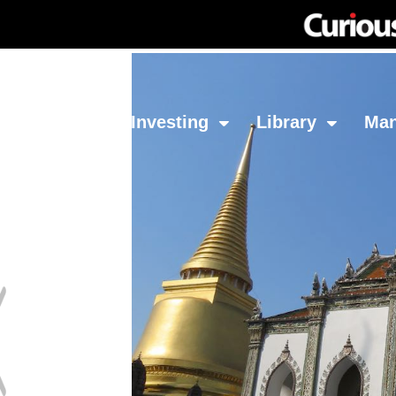
Network
Investing
Library
Ma