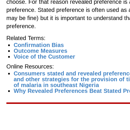
choose. For that reason revealed preference is
preference. Stated preference is often used as 
may be fine) but it is important to understand that
preference.
Related Terms:
Confirmation Bias
Outcome Measures
Voice of the Customer
Online Resources:
Consumers stated and revealed preferenc
and other strategies for the provision of 
of malaria in southeast Nigeria
Why Revealed Preferences Beat Stated Pr