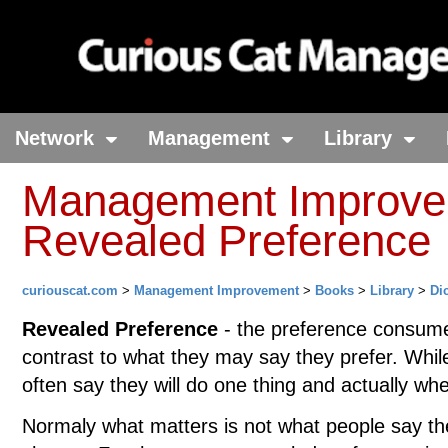
Network
Management
Library
Management Improvem
Revealed Preference
curiouscat.com
>
Management Improvement
>
Books
>
Library
>
Di
Revealed Preference
- the preference consumer
contrast to what they may say they prefer. Whi
often say they will do one thing and actually whe
Normaly what matters is not what people say the