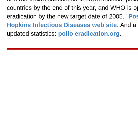
countries by the end of this year, and WHO is opti
eradication by the new target date of 2005."
Po
Hopkins Infectious Diseases web site
. And a
updated statistics:
polio eradication.org
.