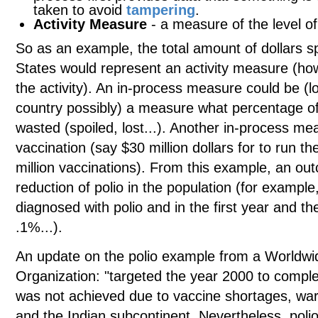
taken to avoid
tampering
.
Activity Measure
- a measure of the level o
So as an example, the total amount of dollars sp
States would represent an activity measure (
the activity). An in-process measure could be (l
country possibly) a measure what percentage of 
wasted (spoiled, lost...). Another in-process m
vaccination (say $30 million dollars for to run t
million vaccinations). From this example, an o
reduction of polio in the population (for exampl
diagnosed with polio and in the first year and t
.1%...).
An update on the polio example from a Worldwid
Organization: "targeted the year 2000 to complet
was not achieved due to vaccine shortages, wars
and the Indian subcontinent. Nevertheless, polio