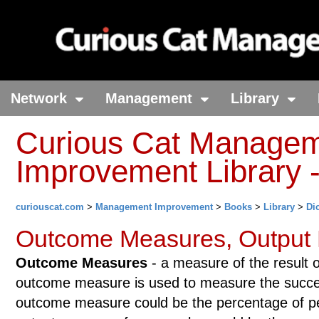
Network
Management
Library
Curious Cat Manage
Improvement Library -
curiouscat.com
>
Management Improvement
>
Books
>
Library
>
Di
Outcome Measures, Output
Outcome Measures
- a measure of the result o
outcome measure is used to measure the succe
outcome measure could be the percentage of pe