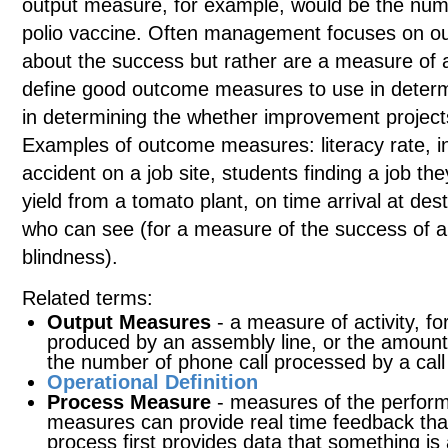
output measure, for example, would be the numb
polio vaccine. Often management focuses on ou
about the success but rather are a measure of a
define good outcome measures to use in determ
in determining the whether improvement project
Examples of outcome measures: literacy rate, in
accident on a job site, students finding a job the
yield from a tomato plant, on time arrival at des
who can see (for a measure of the success of a
blindness).
Related terms:
Output Measures
- a measure of activity, f
produced by an assembly line, or the amount
the number of phone call processed by a call
Operational Definition
Process Measure
- measures of the perform
measures can provide real time feedback tha
process first provides data that something i