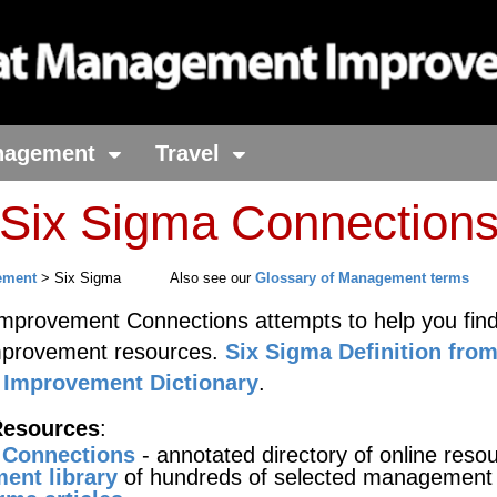
nagement
Travel
 Six Sigma Connection
ement
> Six Sigma
Also see our
Glossary of Management terms
provement Connections attempts to help you find
mprovement resources.
Six Sigma Definition fro
Improvement Dictionary
.
Resources
:
 Connections
- annotated directory of online reso
ent library
of hundreds of selected management