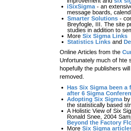
improvement and
six si
iSixSigma
- an extensive
message boards, calend
Smarter Solutions
- co
Breyfogle, III. The site 
studies in addition to se
More
Six Sigma Links
Statistics Links
and
De
Online Articles from the
Cur
Unfortunately much of hte si
hopefully the publishers wil
removed.
Has Six Sigma been a f
after 6 Sigma Confere
Adopting Six Sigma
by 
the statistically based st
A Holistic View of Six Si
Ronald Snee, 2004 Sampl
Beyond the Factory Fl
More
Six Sigma article