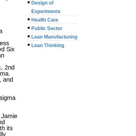
Design of
Experiments
Health Care
Public Sector
a
Lean Manufacturing
cess
Lean Thinking
ed Six
an
s
, 2nd
gma.
, and
 sigma
 Jamie
nd
h its
lly