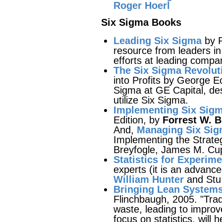
Roger Hoerl
Six Sigma Books
Leading Six Sigma
by R
resource from leaders i
efforts at leading compa
The Six Sigma Revolut
into Profits by George 
Sigma at GE Capital, des
utilize Six Sigma.
Implementing Six Sigm
Edition, by
Forrest W. Br
And,
Managing Six Si
Implementing the Strate
Breyfogle, James M. Cu
Statistics for Experim
experts (it is an advanc
William Hunter
and Stu 
Bringing Lean Systems
Flinchbaugh, 2005. "Tradi
waste, leading to improve
focus on statistics, will 