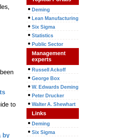
les,
Deming
Lean Manufacturing
Six Sigma
Statistics
Public Sector
Management
experts
Russell Ackoff
e been
George Box
W. Edwards Deming
ts
Peter Drucker
ide to
Walter A. Shewhart
Links
Deming
Six Sigma
a by