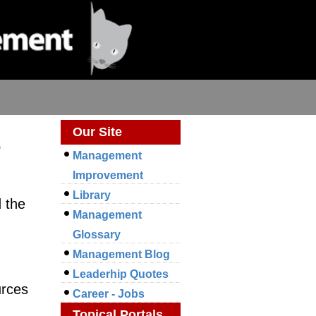
s
Our Site
Management
Improvement
Library
 the
Management
m
Glossary
Management Blog
Leaderhip Quotes
urces
Career - Jobs
Topical Portals