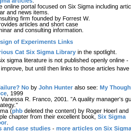
gma articles
.
 online portal focused on Six Sigma including artic
ar and news items.
nsulting firm founded by Forrest W.
provides articles and short case
minar and consulting information.
sign of Experiments Links
ious Cat Six Sigma Library
in the spotlight.
x sigma literature is not published openly online -
l improve, but until then links to those articles hav
ailure? No
by
John Hunter
also see:
My Though
nce
, 1999
Vanessa R. Franco, 2001. "A quality manager's gu
rategy."
gma (
phb
deleted the content) by Roger Hoerl and
e chapter from their excellent book,
Six Sigma
oor
.
s and case studies
-
more articles on Six Sigm