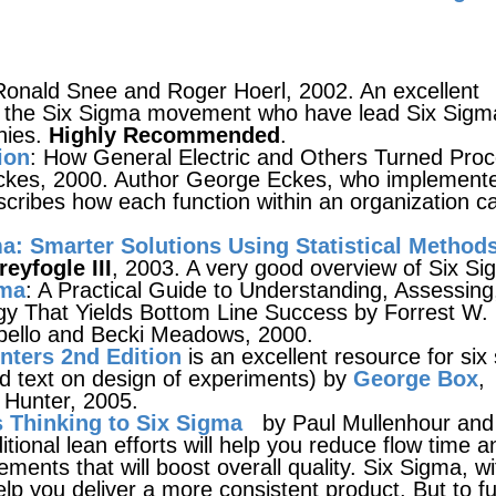
onald Snee and Roger Hoerl, 2002. An excellent
n the Six Sigma movement who have lead Six Sigm
nies.
Highly Recommended
.
ion
: How General Electric and Others Turned Pro
Eckes, 2000. Author George Eckes, who implement
cribes how each function within an organization c
a: Smarter Solutions Using Statistical Method
eyfogle III
, 2003. A very good overview of Six Si
gma
: A Practical Guide to Understanding, Assessing
gy That Yields Bottom Line Success by Forrest W.
pello and Becki Meadows, 2000.
enters 2nd Edition
is an excellent resource for six
ed text on design of experiments) by
George Box
,
Hunter, 2005.
 Thinking to Six Sigma
by Paul Mullenhour and
tional lean efforts will help you reduce flow time a
ments that will boost overall quality. Six Sigma, wit
help you deliver a more consistent product. But to fu