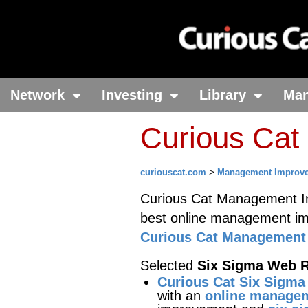
Network
Investing
Library
Ma
Curious Cat
curiouscat.com
>
Management Improv
Curious Cat Management Im
best online management i
Curious Cat Management 
Selected
Six Sigma Web 
Curious Cat Six Sigma
with an
online managem