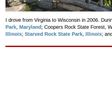
I drove from Virginia to Wisconsin in 2006. Durin
Park, Maryland
; Coopers Rock State Forest, W
Illinois
;
Starved Rock State Park, Illinois
; an