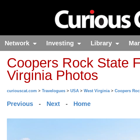
Network
Investing
Library
Ma
Coopers Rock State F
Virginia Photos
curiouscat.com
>
Travelogues
>
USA
>
West Virginia
>
Coopers Rock
Previous
-
Next
-
Home