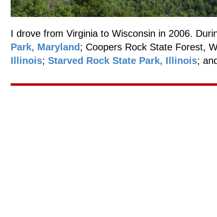
I drove from Virginia to Wisconsin in 2006. Durin
Park, Maryland
; Coopers Rock State Forest, W
Illinois
;
Starved Rock State Park, Illinois
; an