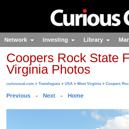
Network
Investing
Library
Ma
Coopers Rock State F
Virginia Photos
curiouscat.com
>
Travelogues
>
USA
>
West Virginia
>
Coopers Rock
Previous
-
Next
-
Home