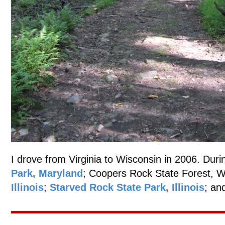
I drove from Virginia to Wisconsin in 2006. Durin
Park, Maryland
; Coopers Rock State Forest, W
Illinois
;
Starved Rock State Park, Illinois
; an