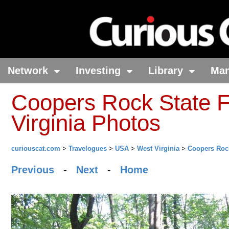
Network
Investing
Library
Ma
Coopers Rock State F
Virginia Photos
curiouscat.com
>
Travelogues
>
USA
>
West Virginia
>
Coopers Rock
Previous
-
Next
-
Home