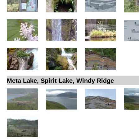
Meta Lake, Spirit Lake, Windy Ridge