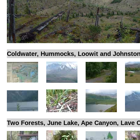
Coldwater, Hummocks, Loowit and Johnston
Two Forests, June Lake, Ape Canyon, Lave 