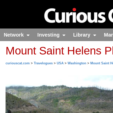
Network
Investing
Library
Ma
Mount Saint Helens P
curiouscat.com
>
Travelogues
>
USA
>
Washington
>
Mount Saint H