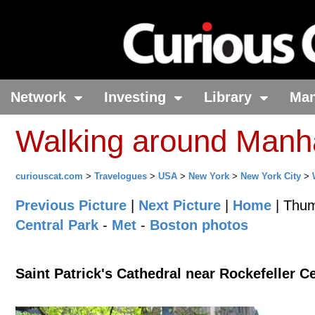
Network
Investing
Library
Ma
Walking around Manh
curiouscat.com
>
Travelogues
>
USA
>
New York
>
New York City
>
Previous Picture
|
Next Picture
|
Home
| Thum
Central Park
-
Met
-
Boston photos
Saint Patrick's Cathedral near Rockefeller C