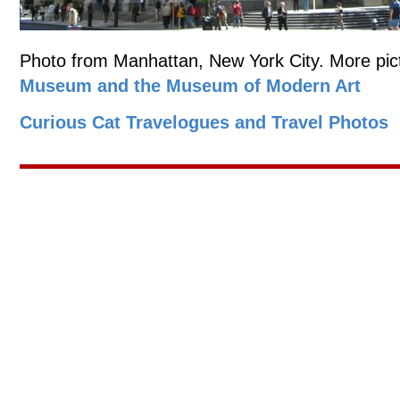
Photo from Manhattan, New York City. More pict
Museum and the Museum of Modern Art
Curious Cat Travelogues and Travel Photos