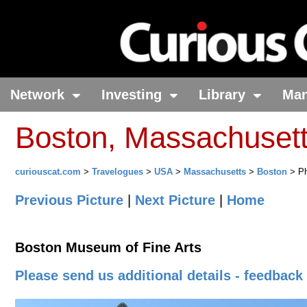
Network
Investing
Library
Ma
Boston, Massachuset
curiouscat.com
>
Travelogues
>
USA
>
Massachusetts
>
Boston
> Ph
Previous Picture
|
Next Picture
|
Home
Boston Museum of Fine Arts
Please send us additional details - feedback