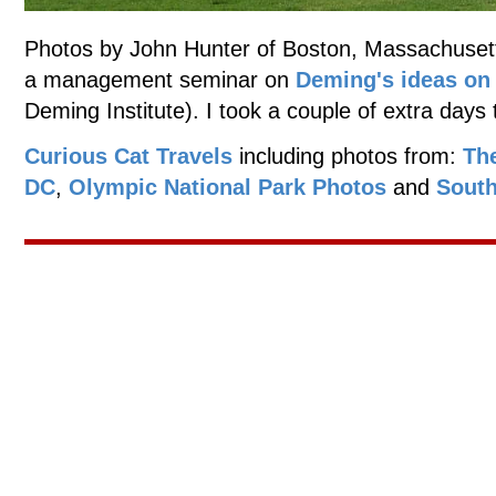
Photos by John Hunter of Boston, Massachusett
a management seminar on
Deming's ideas o
Deming Institute). I took a couple of extra days 
Curious Cat Travels
including photos from:
Th
DC
,
Olympic National Park Photos
and
South