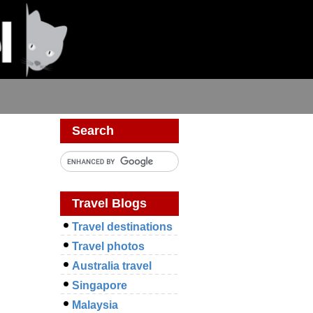
Search
Travel Blogs
Travel destinations
Travel photos
Australia travel
Singapore
Malaysia