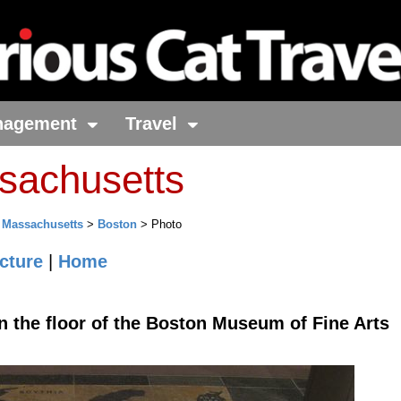
nagement
Travel
sachusetts
>
Massachusetts
>
Boston
> Photo
cture
|
Home
n the floor of the Boston Museum of Fine Arts