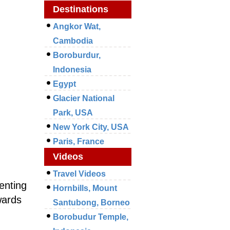
Destinations
Angkor Wat,
Cambodia
Boroburdur,
Indonesia
Egypt
Glacier National
Park, USA
New York City, USA
Paris, France
Videos
Travel Videos
enting
Hornbills, Mount
wards
Santubong, Borneo
Borobudur Temple,