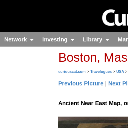
Network
Investing
Library
Ma
Boston, Mas
curiouscat.com
>
Travelogues
>
USA
Previous Picture
|
Next Pi
Ancient Near East Map, o