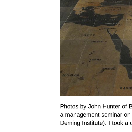
Photos by John Hunter of B
a management seminar o
Deming Institute). I took a 