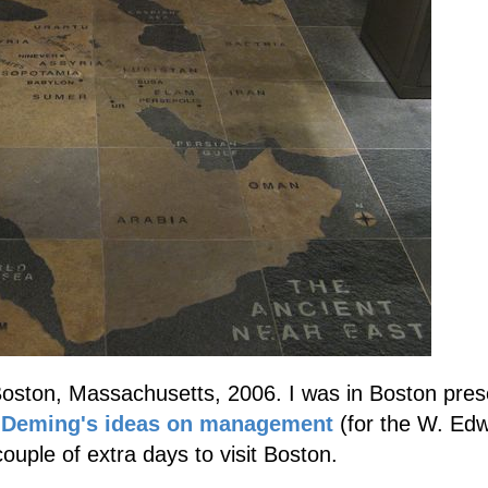
oston, Massachusetts, 2006. I was in Boston pres
n
Deming's ideas on management
(for the W. Ed
couple of extra days to visit Boston.