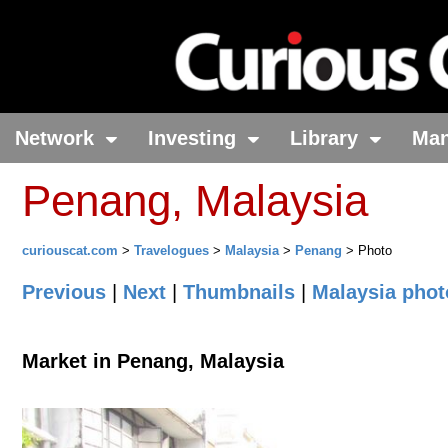
Network
Investing
Library
Ma
Penang, Malaysia
curiouscat.com
>
Travelogues
>
Malaysia
>
Penang
> Photo
Previous
|
Next
|
Thumbnails
|
Malaysia phot
Market in Penang, Malaysia