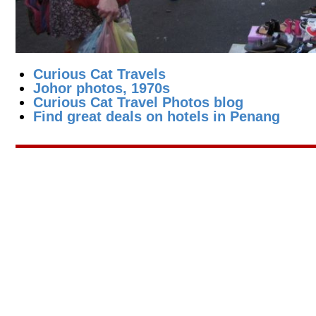
Curious Cat Travels
Johor photos, 1970s
Curious Cat Travel Photos blog
Find great deals on hotels in Penang