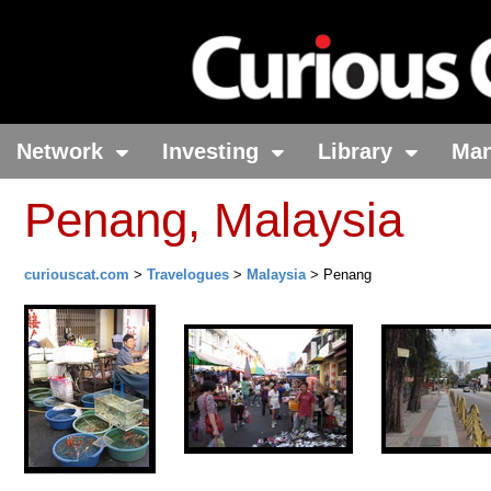
Network
Investing
Library
Ma
Penang, Malaysia
curiouscat.com
>
Travelogues
>
Malaysia
> Penang