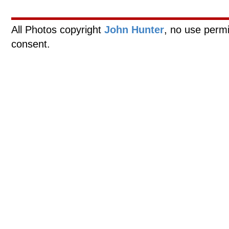
All Photos copyright
John Hunter
, no use permi
consent.