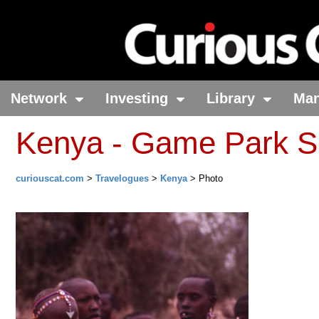
Network
Investing
Library
Ma
Kenya - Game Park Sa
curiouscat.com
>
Travelogues
>
Kenya
> Photo