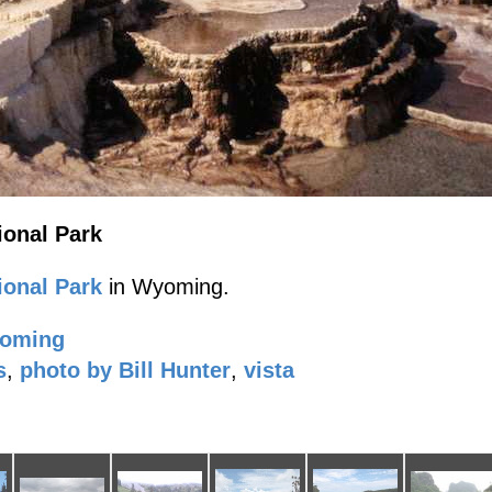
onal Park
onal Park
in Wyoming.
oming
s
,
photo by Bill Hunter
,
vista