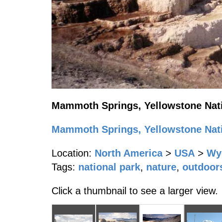
Mammoth Springs, Yellowstone Nati
Mammoth Springs, Yellowstone Nati
Location:
North America
>
USA
>
Wy
Tags:
national park
,
nature
,
outdoor
Click a thumbnail to see a larger view.