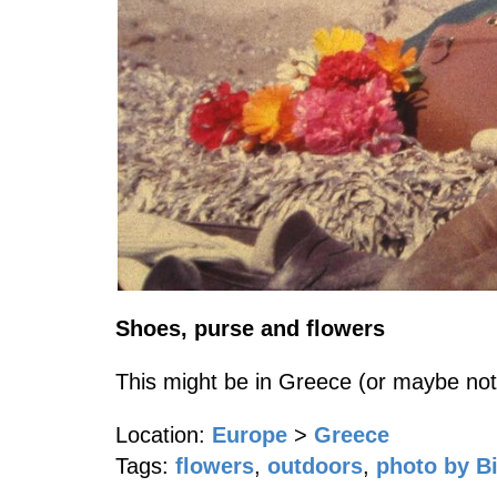
Shoes, purse and flowers
This might be in Greece (or maybe not
Location:
Europe
>
Greece
Tags:
flowers
,
outdoors
,
photo by Bi