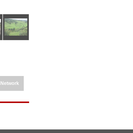
 Network