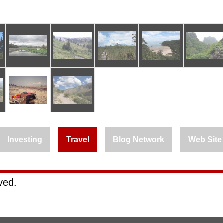
Investing
Travel
Blog Network
Web Site
rved.