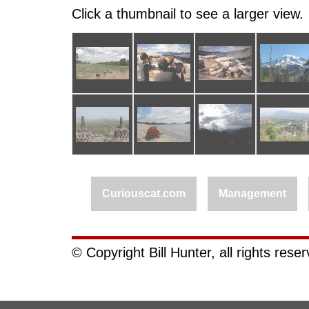
Click a thumbnail to see a larger view.
Curiouscat.com
Management
© Copyright Bill Hunter, all rights rese