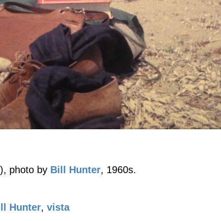
), photo by
Bill Hunter
, 1960s.
ll Hunter
,
vista